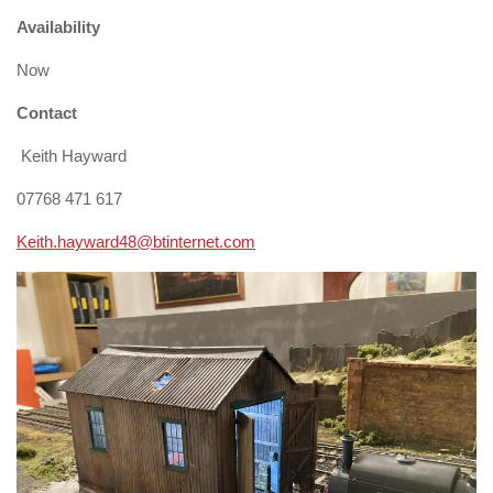
Availability
Now
Contact
Keith Hayward
07768 471 617
Keith.hayward48@btinternet.com