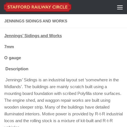
Skip to content
JENNINGS SIDINGS AND WORKS
Jennings’ Sidings and Works
7mm
O gauge
Description
Jennings’ Sidings is an industrial layout set ‘somewhere in the
Midlands’. The buildings are mainly scratch built using a
mounting board foundation with scribed Polyfilla stone surfaces.
The engine shed, and waggon repair works are built using
wooden sleeper strip. Many of the buildings have detailed
illuminated interiors. Motive power is provided by R-t-R industrial
locos and the rolling stock is a mixture of kit-built and R-t-R