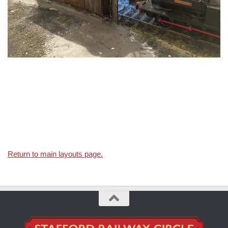
Return to main layouts page.