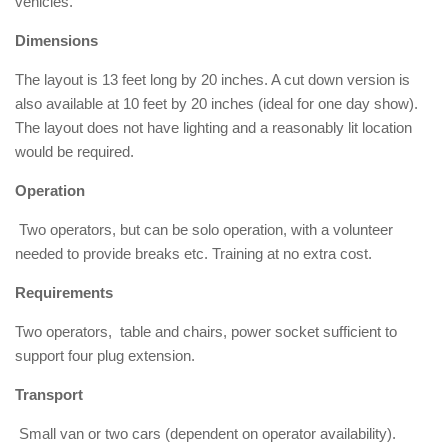
vehicles.
Dimensions
The layout is 13 feet long by 20 inches. A cut down version is
also available at 10 feet by 20 inches (ideal for one day show).
The layout does not have lighting and a reasonably lit location
would be required.
Operation
Two operators, but can be solo operation, with a volunteer
needed to provide breaks etc. Training at no extra cost.
Requirements
Two operators, table and chairs, power socket sufficient to
support four plug extension.
Transport
Small van or two cars (dependent on operator availability).