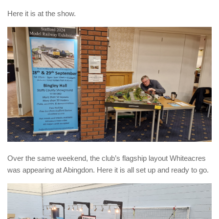
Here it is at the show.
Over the same weekend, the club’s flagship layout Whiteacres
was appearing at Abingdon. Here it is all set up and ready to go.