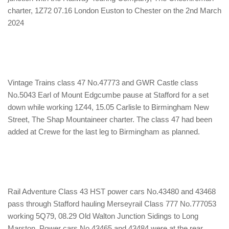
charter, 1Z72 07.16 London Euston to Chester on the 2nd March
2024
Vintage Trains class 47 No.47773 and GWR Castle class
No.5043 Earl of Mount Edgcumbe pause at Stafford for a set
down while working 1Z44, 15.05 Carlisle to Birmingham New
Street, The Shap Mountaineer charter. The class 47 had been
added at Crewe for the last leg to Birmingham as planned.
Rail Adventure Class 43 HST power cars No.43480 and 43468
pass through Stafford hauling Merseyrail Class 777 No.777053
working 5Q79, 08.29 Old Walton Junction Sidings to Long
Marston. Power cars No.43465 and 43484 were at the rear.