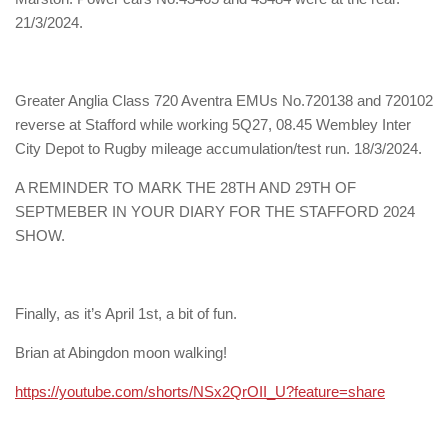
21/3/2024.
Greater Anglia Class 720 Aventra EMUs No.720138 and 720102
reverse at Stafford while working 5Q27, 08.45 Wembley Inter
City Depot to Rugby mileage accumulation/test run. 18/3/2024.
A REMINDER TO MARK THE 28TH AND 29TH OF
SEPTMEBER IN YOUR DIARY FOR THE STAFFORD 2024
SHOW.
Finally, as it’s April 1st, a bit of fun.
Brian at Abingdon moon walking!
https://youtube.com/shorts/NSx2QrOII_U?feature=share