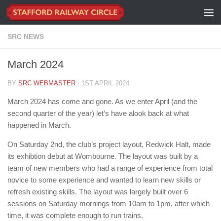
Skip to content
SRC NEWS
March 2024
BY
SRC WEBMASTER
·
1ST APRIL 2024
March 2024 has come and gone. As we enter April (and the
second quarter of the year) let’s have alook back at what
happened in March.
On Saturday 2nd, the club’s project layout, Redwick Halt, made
its exhibtion debut at Wombourne. The layout was built by a
team of new members who had a range of experience from total
novice to some experience and wanted to learn new skills or
refresh existing skills. The layout was largely built over 6
sessions on Saturday mornings from 10am to 1pm, after which
time, it was complete enough to run trains.