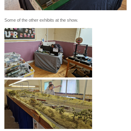
Some of the other exhibits at the show.