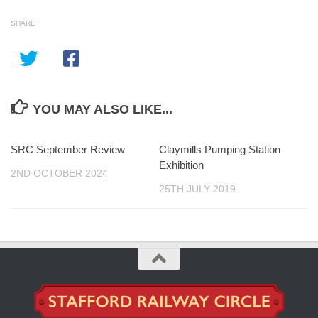
SHARE
YOU MAY ALSO LIKE...
SRC September Review
Claymills Pumping Station
Exhibition
2ND OCTOBER 2024
25TH JULY 2019