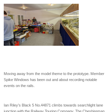
Moving away from the model theme to the prototype. Member
Spike Windows has been out and about recording notable
events on the rails.
Ian Riley’s Black 5 No.44871 climbs towards searchlight lane
junction with the Railway Touring Company, The Cheshireman