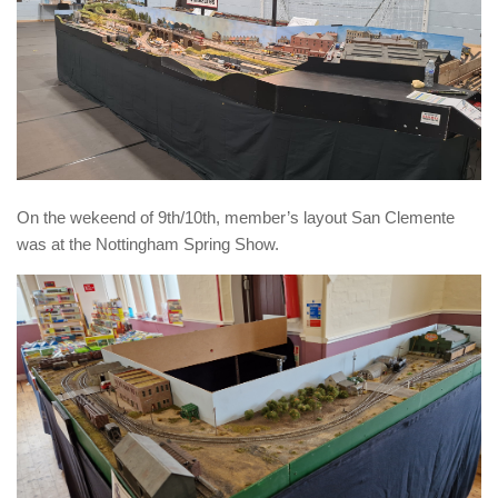
On the wekeend of 9th/10th, member’s layout San Clemente
was at the Nottingham Spring Show.